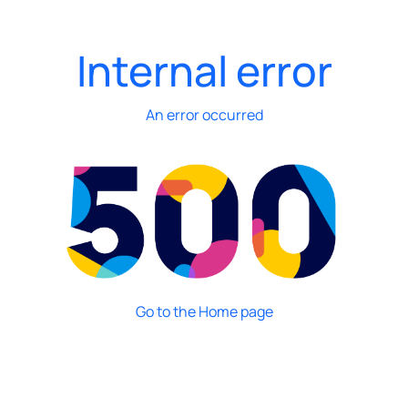
Internal error
An error occurred
Go to the Home page