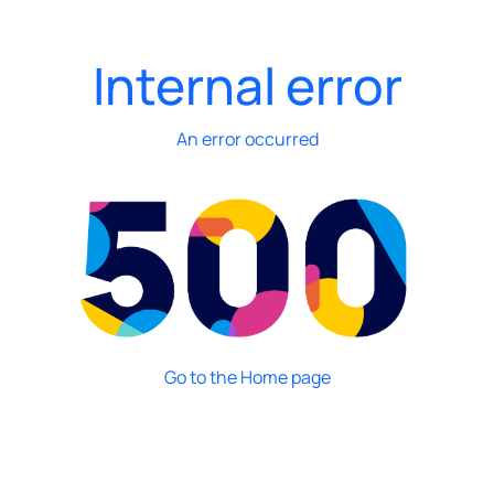
Internal error
An error occurred
Go to the Home page