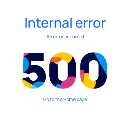
Internal error
An error occurred
Go to the Home page