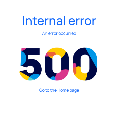
Internal error
An error occurred
Go to the Home page