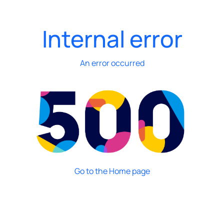
Internal error
An error occurred
Go to the Home page