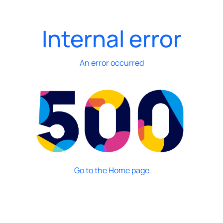
Internal error
An error occurred
Go to the Home page