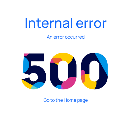
Internal error
An error occurred
Go to the Home page