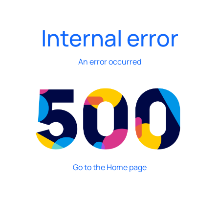
Internal error
An error occurred
Go to the Home page