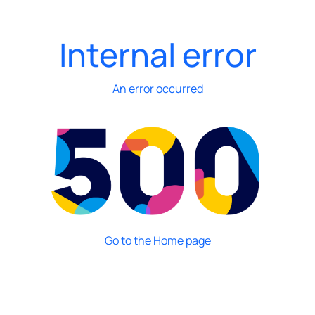
Internal error
An error occurred
Go to the Home page