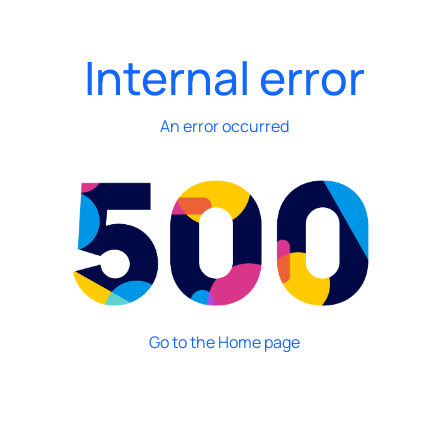
Internal error
An error occurred
Go to the Home page